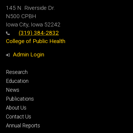
145 N. Riverside Dr.
N500 CPBH
Iowa City, Iowa 52242
(319) 384-2832
College of Public Health
Admin Login
Footer
Research
primary
Education
News
Publications
About Us
Contact Us
Annual Reports