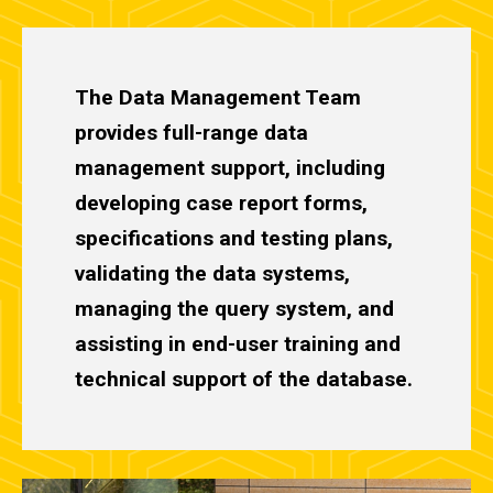
The Data Management Team
provides full-range data
management support, including
developing case report forms,
specifications and testing plans,
validating the data systems,
managing the query system, and
assisting in end-user training and
technical support of the database.