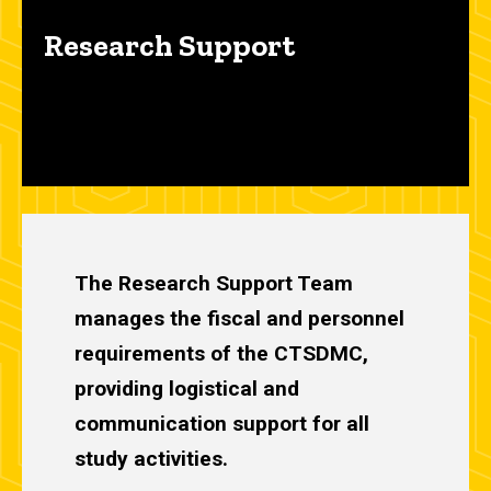
Research Support
The Research Support Team
manages the fiscal and personnel
requirements of the CTSDMC,
providing logistical and
communication support for all
study activities.