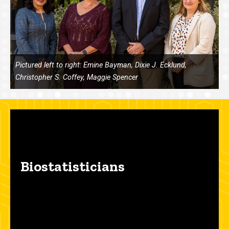
Pictured left to right: Emine Bayman, Dixie J. Ecklund,
Christopher S. Coffey, Maggie Spencer
Biostatisticians