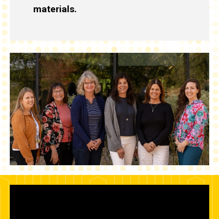
materials.