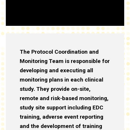
The Protocol Coordination and
Monitoring Team is responsible for
developing and executing all
monitoring plans in each clinical
study. They provide on-site,
remote and risk-based monitoring,
study site support including EDC
training, adverse event reporting
and the development of training