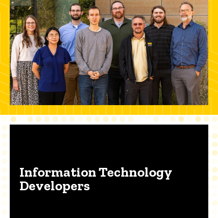
Information Technology
Developers