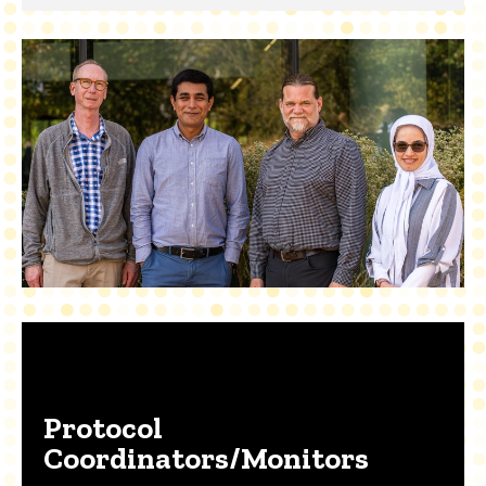
Protocol
Coordinators/Monitors