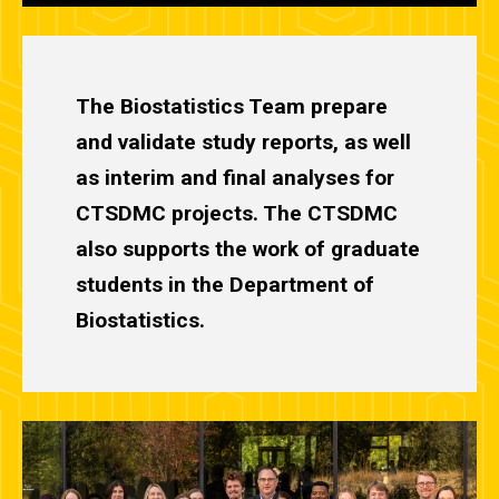
The Biostatistics Team prepare
and validate study reports, as well
as interim and final analyses for
CTSDMC projects. The CTSDMC
also supports the work of graduate
students in the Department of
Biostatistics.