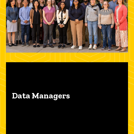
Data Managers