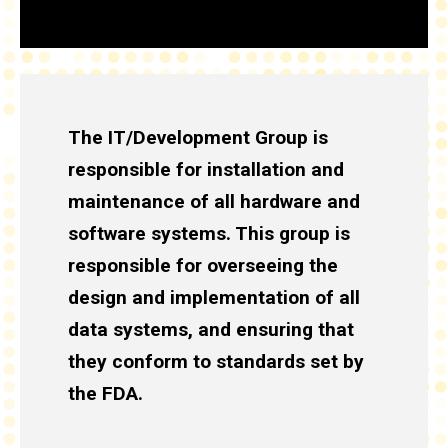
The IT/Development Group is
responsible for installation and
maintenance of all hardware and
software systems. This group is
responsible for overseeing the
design and implementation of all
data systems, and ensuring that
they conform to standards set by
the FDA.