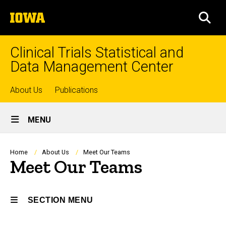
Skip
The
to
SEA
University
main
of
content
Iowa
Clinical Trials Statistical and
Data Management Center
Top
About Us
Publications
Site
links
MENU
Main
Navigation
Breadcrumb
Home
About Us
Meet Our Teams
Meet Our Teams
SECTION MENU