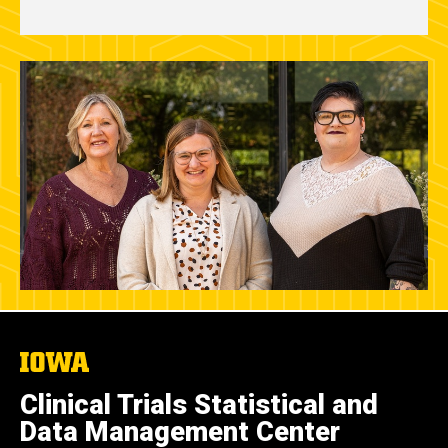
The
University
of
Clinical Trials Statistical and
Iowa
Data Management Center