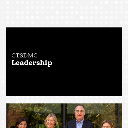
Main
navigation
CTSDMC
Leadership