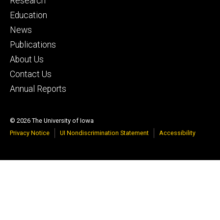
Research
primary
Education
News
Publications
About Us
Contact Us
Annual Reports
© 2026 The University of Iowa
Privacy Notice
UI Nondiscrimination Statement
Accessibility