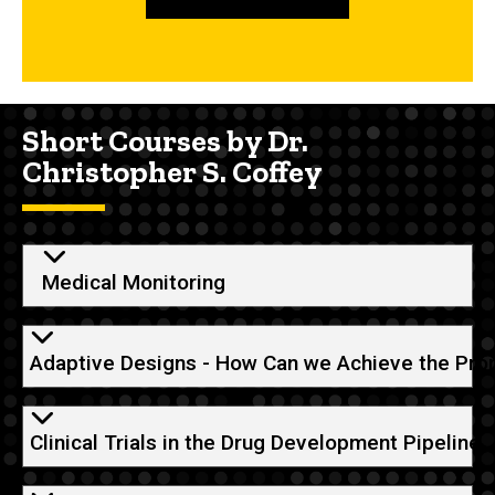
Short Courses by Dr.
Christopher S. Coffey
Medical Monitoring
Adaptive Designs - How Can we Achieve the Pro
Clinical Trials in the Drug Development Pipeline