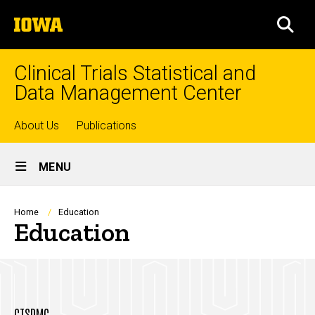
Skip
The
to
SEA
University
main
of
content
Iowa
Clinical Trials Statistical and
Data Management Center
Top
About Us
Publications
Site
links
MENU
Main
Navigation
Breadcrumb
Home
Education
Education
CTSDMC