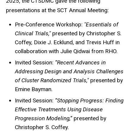
2025, the CTSDMC gave the following
presentations at the SCT Annual Meeting:
Pre-Conference Workshop:
"Essentials of
Clinical Trials,"
presented by Christopher S.
Coffey, Dixie J. Ecklund, and Trevis Huff in
collaboration with Julie Qidwai from RHO.
Invited Session:
“Recent Advances in
Addressing Design and Analysis Challenges
of Cluster Randomized Trials,"
presented by
Emine Bayman.
Invited Session:
“Stopping Progress: Finding
Effective Treatments Using Disease
Progression Modeling,”
presented by
Christopher S. Coffey.