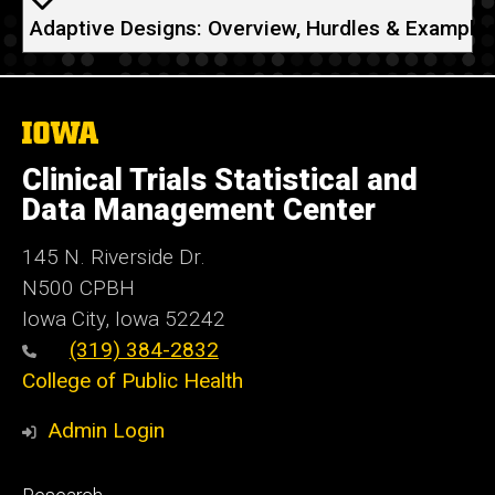
Adaptive Designs: Overview, Hurdles & Example
The
University
of
Clinical Trials Statistical and
Iowa
Data Management Center
145 N. Riverside Dr.
N500 CPBH
Iowa City, Iowa 52242
(319) 384-2832
College of Public Health
Admin Login
Footer