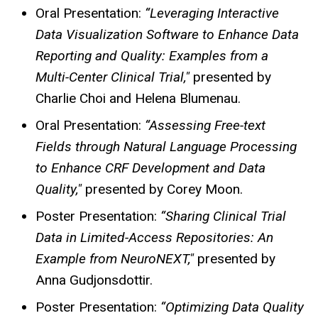
Oral Presentation:
“Leveraging Interactive
Data Visualization Software to Enhance Data
Reporting and Quality: Examples from a
Multi-Center Clinical Trial,"
presented by
Charlie Choi and Helena Blumenau.
Oral Presentation:
“Assessing Free-text
Fields through Natural Language Processing
to Enhance CRF Development and Data
Quality,"
presented by Corey Moon.
Poster Presentation:
“Sharing Clinical Trial
Data in Limited-Access Repositories: An
Example from NeuroNEXT,"
presented by
Anna Gudjonsdottir.
Poster Presentation:
“Optimizing Data Quality