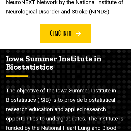
NeuroNEXT Network by the National Institute of
Neurological Disorder and Stroke (NINDS).
CTMC INFO
Iowa Summer Institute in
Biostatistics
The objective of the Iowa Summer Institute in
Biostatistics (ISIB) is to provide biostatistical
research education and applied research
opportunities to undergraduates. The institute is
funded by the National Heart Lung and Blood