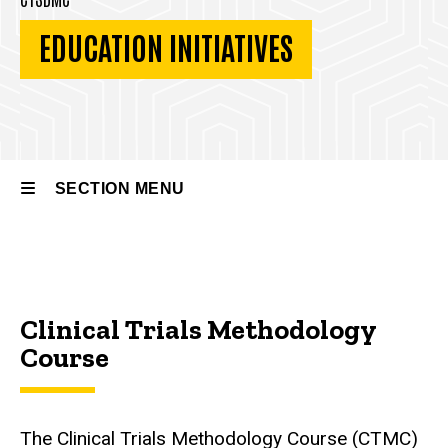
EDUCATION INITIATIVES
SECTION MENU
Main
navigation
Clinical Trials Methodology
Course
The Clinical Trials Methodology Course (CTMC)