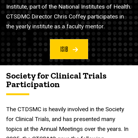
Institute, part of the National Institutes of Health.
CTSDMC Director Chris Coffey participates in
the yearly institute as a faculty mentor.
ISIB
Society for Clinical Trials
Participation
The CTDSMC is heavily involved in the Society
for Clinical Trials, and has presented many
topics at the Annual Meetings over the years. In