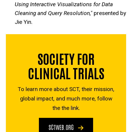
Using Interactive Visualizations for Data
Cleaning and Query Resolution,"
presented by
Jie Yin.
SOCIETY FOR
CLINICAL TRIALS
To learn more about SCT, their mission,
global impact, and much more, follow
the the link.
SCTWEB.ORG