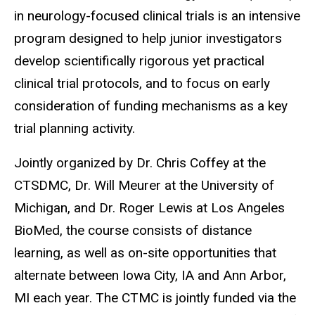
in neurology-focused clinical trials is an intensive
program designed to help junior investigators
develop scientifically rigorous yet practical
clinical trial protocols, and to focus on early
consideration of funding mechanisms as a key
trial planning activity.
Jointly organized by Dr. Chris Coffey at the
CTSDMC, Dr. Will Meurer at the University of
Michigan, and Dr. Roger Lewis at Los Angeles
BioMed, the course consists of distance
learning, as well as on-site opportunities that
alternate between Iowa City, IA and Ann Arbor,
MI each year. The CTMC is jointly funded via the