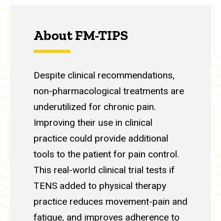
About FM-TIPS
Despite clinical recommendations,
non-pharmacological treatments are
underutilized for chronic pain.
Improving their use in clinical
practice could provide additional
tools to the patient for pain control.
This real-world clinical trial tests if
TENS added to physical therapy
practice reduces movement-pain and
fatigue, and improves adherence to