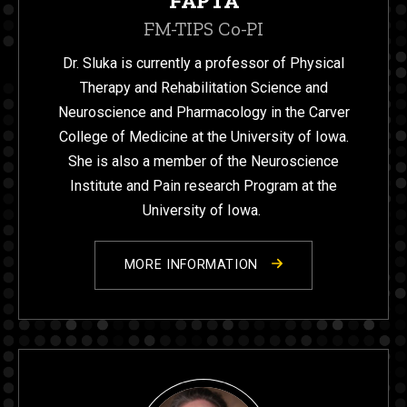
FAPTA
FM-TIPS Co-PI
Dr. Sluka is currently a professor of Physical
Therapy and Rehabilitation Science and
Neuroscience and Pharmacology in the Carver
College of Medicine at the University of Iowa.
She is also a member of the Neuroscience
Institute and Pain research Program at the
University of Iowa.
MORE INFORMATION