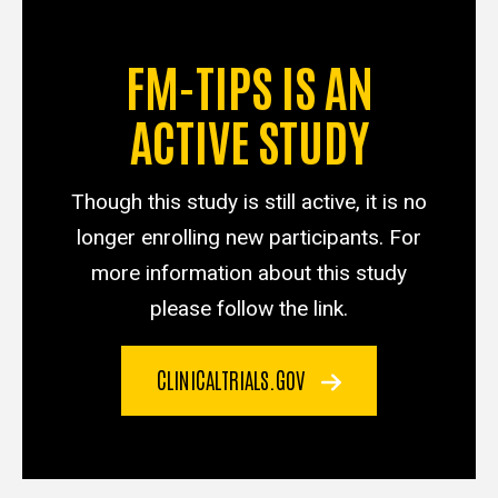
FM-TIPS IS AN
ACTIVE STUDY
Though this study is still active, it is no
longer enrolling new participants. For
more information about this study
please follow the link.
CLINICALTRIALS.GOV