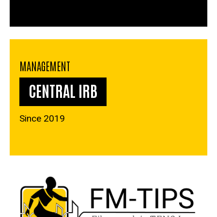
MANAGEMENT
CENTRAL IRB
Since 2019