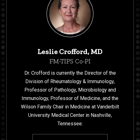
Leslie Crofford, MD
FM-TIPS Co-PI
Dr. Crofford is currently the Director of the
Division of Rheumatology & Immunology,
Professor of Pathology, Microbiology and
Immunology, Professor of Medicine, and the
Wilson Family Chair in Medicine at Vanderbilt
University Medical Center in Nashville,
Tennessee.