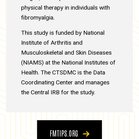
physical therapy in individuals with
fibromyalgia.
This study is funded by National
Institute of Arthritis and
Musculoskeletal and Skin Diseases
(NIAMS) at the National Institutes of
Health. The CTSDMC is the Data
Coordinating Center and manages
the Central IRB for the study.
FMTIPS.ORG