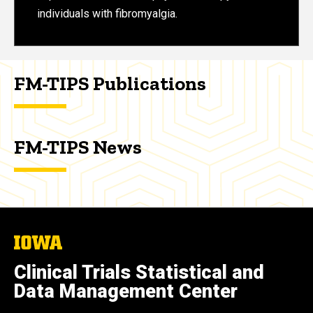
individuals with fibromyalgia.
FM-TIPS Publications
FM-TIPS News
The
University
of
Clinical Trials Statistical and
Iowa
Data Management Center