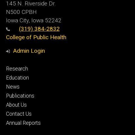
145 N. Riverside Dr.
N500 CPBH
Iowa City, Iowa 52242
(319) 384-2832
College of Public Health
Admin Login
Footer
Research
primary
Education
News
Publications
About Us
Contact Us
Annual Reports