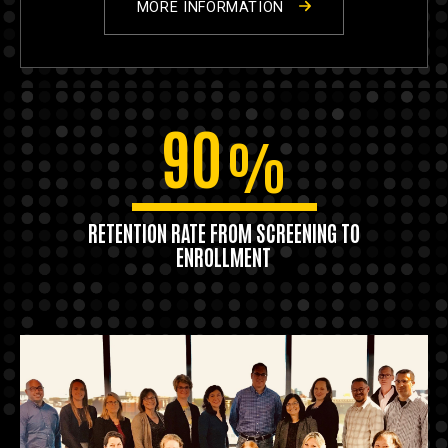
MORE INFORMATION
90
%
RETENTION RATE FROM SCREENING TO
ENROLLMENT