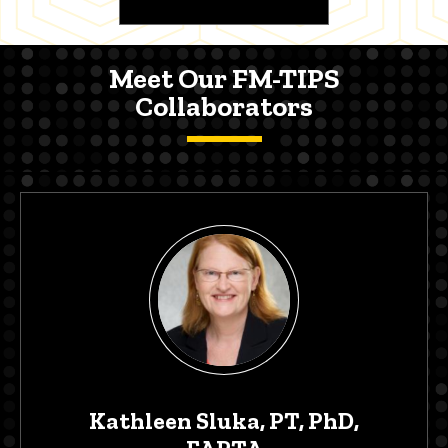
Meet Our FM-TIPS
Collaborators
Kathleen Sluka, PT, PhD,