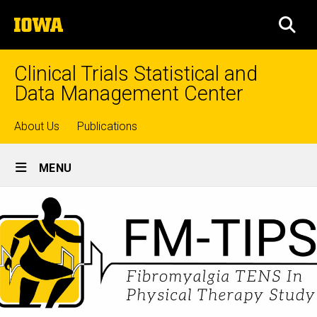
Skip
The
to
SEA
University
main
of
content
Iowa
Clinical Trials Statistical and
Data Management Center
Top
About Us
Publications
Site
links
MENU
Main
Navigation