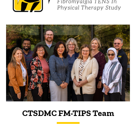
CTSDMC FM-TIPS Team