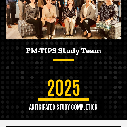
FM-TIPS Study Team
2025
ANTICIPATED STUDY COMPLETION