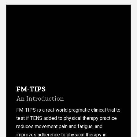
FM-TIPS
An Introduction
FM-TIPS is a real-world pragmatic clinical trial to
test if TENS added to physical therapy practice
reduces movement pain and fatigue, and
improves adherence to physical therapy in