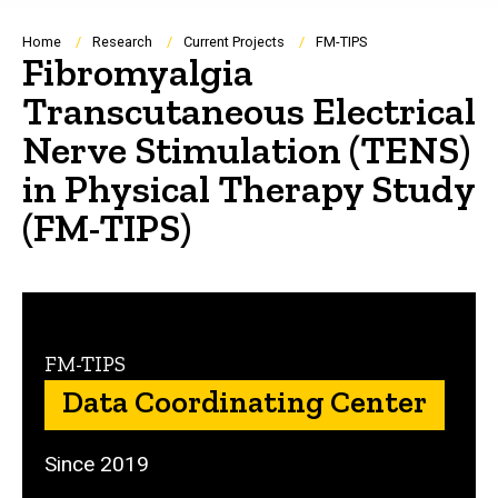
Breadcrumb
Home
Research
Current Projects
FM-TIPS
Fibromyalgia
Transcutaneous Electrical
Nerve Stimulation (TENS)
in Physical Therapy Study
(FM-TIPS)
FM-TIPS
Data Coordinating Center
Since 2019