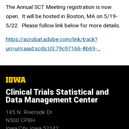
The Annual SCT Meeting registration is now
open. It will be hosted in Boston, MA on 5/19-
5/22. Please follow link below for more details.
https://acrobat.adobe.com/link/track?
uri=urn:aaid:scds:US:79c97166-8b69-...
The
University
of
Clinical Trials Statistical and
Iowa
Data Management Center
145 N. Riverside Dr.
N500 CPBH
Iowa City, Iowa 52242