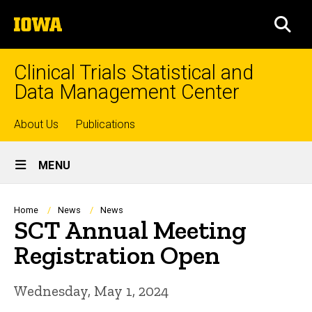
Skip
The
to
SEA
University
main
of
content
Iowa
Clinical Trials Statistical and
Data Management Center
Top
About Us
Publications
Site
links
MENU
Main
Navigation
Breadcrumb
Home
News
News
SCT Annual Meeting
Registration Open
Wednesday, May 1, 2024