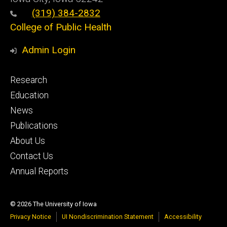
(319) 384-2832
College of Public Health
Admin Login
Footer
Research
primary
Education
News
Publications
About Us
Contact Us
Annual Reports
© 2026 The University of Iowa
Privacy Notice
UI Nondiscrimination Statement
Accessibility