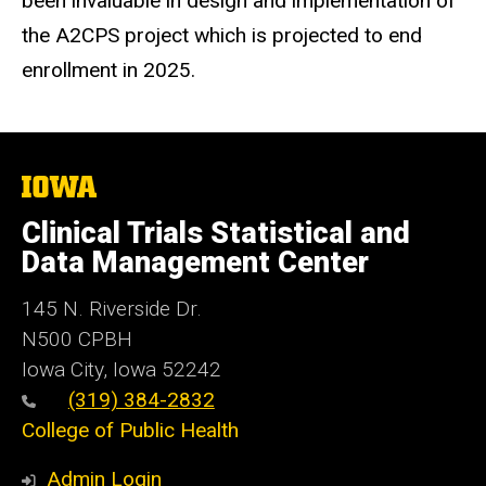
been invaluable in design and implementation of
the A2CPS project which is projected to end
enrollment in 2025.
The
University
of
Clinical Trials Statistical and
Iowa
Data Management Center
145 N. Riverside Dr.
N500 CPBH
Iowa City, Iowa 52242
(319) 384-2832
College of Public Health
Admin Login