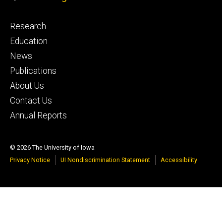
Footer
Research
primary
Education
News
Publications
About Us
Contact Us
Annual Reports
© 2026 The University of Iowa
Privacy Notice
UI Nondiscrimination Statement
Accessibility