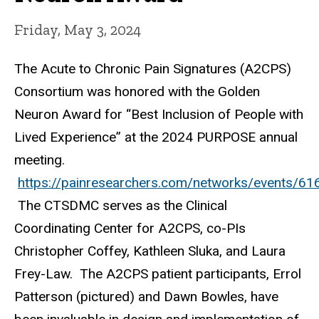
Friday, May 3, 2024
The Acute to Chronic Pain Signatures (A2CPS)
Consortium was honored with the Golden
Neuron Award for “Best Inclusion of People with
Lived Experience” at the 2024 PURPOSE annual
meeting.
https://painresearchers.com/networks/events/61
The CTSDMC serves as the Clinical
Coordinating Center for A2CPS, co-PIs
Christopher Coffey, Kathleen Sluka, and Laura
Frey-Law. The A2CPS patient participants, Errol
Patterson (pictured) and Dawn Bowles, have