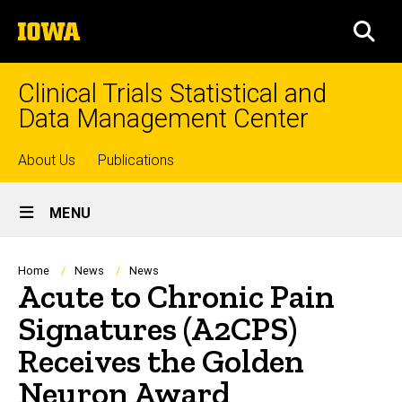
Skip
The
to
SEA
University
main
of
content
Iowa
Clinical Trials Statistical and
Data Management Center
Top
About Us
Publications
Site
links
MENU
Main
Navigation
Breadcrumb
Home
News
News
Acute to Chronic Pain
Signatures (A2CPS)
Receives the Golden
Neuron Award